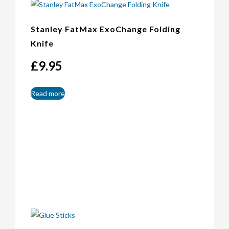
Stanley FatMax ExoChange Folding
Knife
£
9.95
Read more