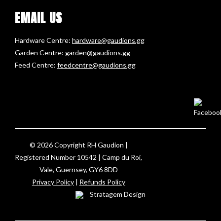
EMAIL US
Hardware Centre:
hardware@gaudions.gg
Garden Centre:
garden@gaudions.gg
Feed Centre:
feedcentre@gaudions.gg
© 2026 Copyright RH Gaudion |
Registered Number 10542 | Camp du Roi,
Vale, Guernsey, GY6 8DD
Privacy Policy
|
Refunds Policy
Stratagem Design