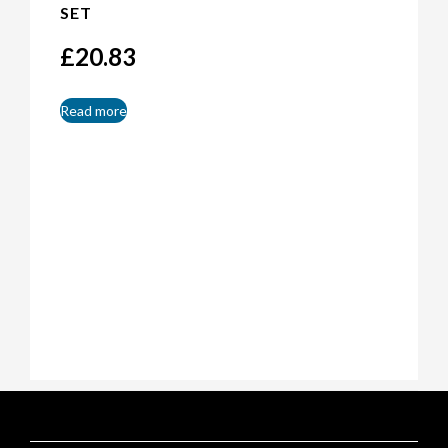
SET
£
20.83
Read more