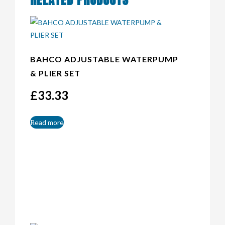
BAHCO ADJUSTABLE WATERPUMP
& PLIER SET
£
33.33
Read more