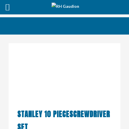
STANLEY 10 PIECESCREWDRIVER
SET