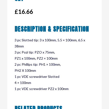
£
16.66
DESCRIPTION & SPECIFICATION
3 pc Slotted tip: 3 x 100mm, 5.5 × 100mm, 6.5 x
38mm
3 pc Pozi tip: PZO x 75mm,
PZ1 x 100mm, PZ2 × 100mm
2 pc Phillips tip: PH1 × 100mm,
PH2 X 100mm
1 pc VDE screwdriver Slotted
4 × 100mm
1 pc VDE screwdriver PZ2 x 100mm
RELATED PRODUCTS