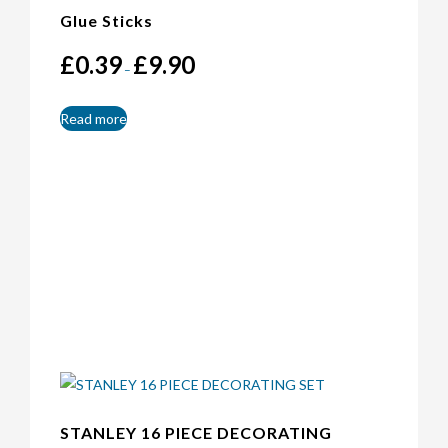
Glue Sticks
Price
£
0.39
£
9.90
–
range:
£0.39
through
Read more
£9.90
STANLEY 16 PIECE DECORATING